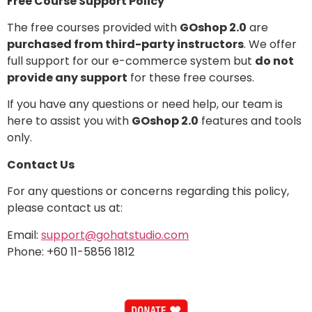
Free Course Support Policy
The free courses provided with
GOshop 2.0
are
purchased from third-party instructors
. We offer
full support for our e-commerce system but
do not
provide any support
for these free courses.
If you have any questions or need help, our team is
here to assist you with
GOshop 2.0
features and tools
only.
Contact Us
For any questions or concerns regarding this policy,
please contact us at:
Email:
support@gohatstudio.com
Phone: +60 11-5856 1812