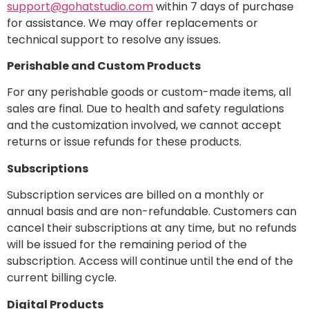
support@gohatstudio.com
within 7 days of purchase
for assistance. We may offer replacements or
technical support to resolve any issues.
Perishable and Custom Products
For any perishable goods or custom-made items, all
sales are final. Due to health and safety regulations
and the customization involved, we cannot accept
returns or issue refunds for these products.
Subscriptions
Subscription services are billed on a monthly or
annual basis and are non-refundable. Customers can
cancel their subscriptions at any time, but no refunds
will be issued for the remaining period of the
subscription. Access will continue until the end of the
current billing cycle.
Digital Products