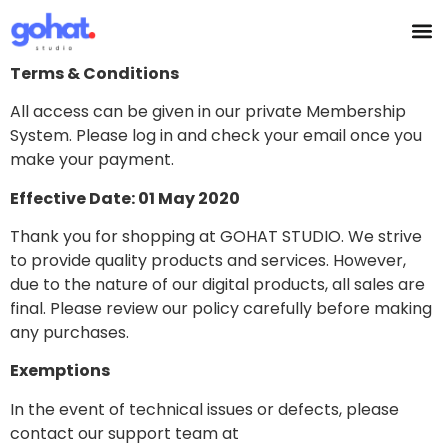
Terms & Conditions
All access can be given in our private Membership
System. Please log in and check your email once you
make your payment.
Effective Date: 01 May 2020
Thank you for shopping at GOHAT STUDIO. We strive
to provide quality products and services. However,
due to the nature of our digital products, all sales are
final. Please review our policy carefully before making
any purchases.
Exemptions
In the event of technical issues or defects, please
contact our support team at