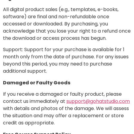
All digital product sales (e.g., templates, e-books,
software) are final and non-refundable once
accessed or downloaded. By purchasing, you
acknowledge that you lose your right to a refund once
the download or access process has begun.
Support: Support for your purchase is available for 1
month only from the date of purchase. For any issues
beyond this period, you may need to purchase
additional support.
Damaged or Faulty Goods
If you receive a damaged or faulty product, please
contact us immediately at
support@gohatstudio.com
with details and photos of the damage. We will assess
the situation and may offer a replacement or store
credit as appropriate.